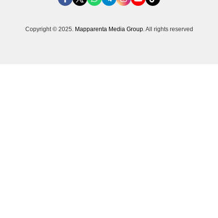
Copyright © 2025.
Mapparenta Media Group
. All rights reserved