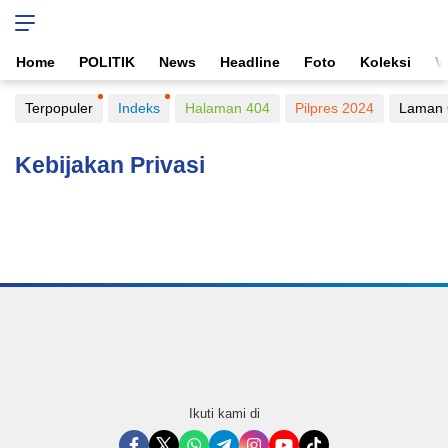
Home
POLITIK
News
Headline
Foto
Koleksi
V
Terpopuler
Indeks
Halaman 404
Pilpres 2024
Laman 
Kebijakan Privasi
Ikuti kami di